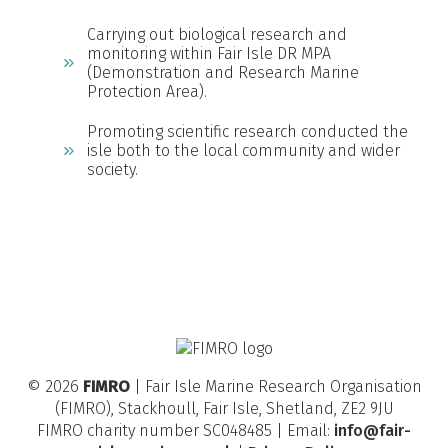
Carrying out biological research and
monitoring within Fair Isle DR MPA
(Demonstration and Research Marine
Protection Area).
Promoting scientific research conducted the
isle both to the local community and wider
society.
© 2026
FIMRO
| Fair Isle Marine Research Organisation
(FIMRO), Stackhoull, Fair Isle, Shetland, ZE2 9JU
FIMRO charity number SC048485 | Email:
info@fair-