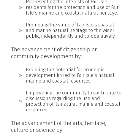
Representing the interests of Fair Isle
residents for the protection and use of Fair
Isle’s marine and coastal natural heritage.
Promoting the value of Fair Isle’s coastal
and marine natural heritage to the wider
public, independently and co-operatively.
The advancement of citizenship or
community development by:
Exploring the potential for economic
development linked to Fair Isle’s natural
marine and coastal resources.
Empowering the community to contribute to
discussions regarding the use and
protection of its natural marine and coastal
resources.
The advancement of the arts, heritage,
culture or science by: