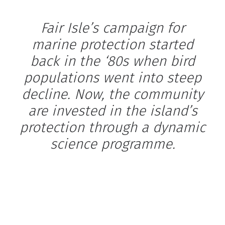
Fair Isle’s campaign for
marine protection started
back in the ‘80s when bird
populations went into steep
decline. Now, the community
are invested in the island’s
protection through a dynamic
science programme.