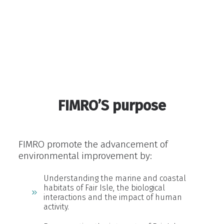
Fair Isle a remarkable place to live
FIMRO’S purpose
FIMRO promote the advancement of
environmental improvement by:
Understanding the marine and coastal
habitats of Fair Isle, the biological
interactions and the impact of human
activity.