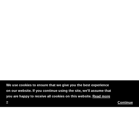
Biodiversity
Monitoring
We use cookies to ensure that we give you the best experience
on our website. If you continue using the site, we'll assume that
you are happy to receive all cookies on this website.
Read more
>
Continue
Fair Isle DRMPA
The Fair Isle Demonstration
and Research Marine