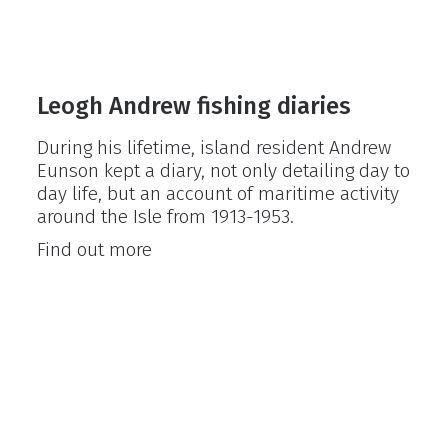
Leogh Andrew fishing diaries
During his lifetime, island resident Andrew
Eunson kept a diary, not only detailing day to
day life, but an account of maritime activity
around the Isle from 1913-1953.
Leogh
Find out more
Andrew
fishing
diaries