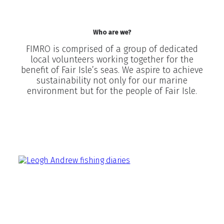
Who are we?
FIMRO is comprised of a group of dedicated
local volunteers working together for the
benefit of Fair Isle’s seas. We aspire to achieve
sustainability not only for our marine
environment but for the people of Fair Isle.