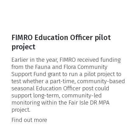
FIMRO Education Officer pilot
project
Earlier in the year, FIMRO received funding
from the Fauna and Flora Community
Support Fund grant to run a pilot project to
test whether a part-time, community-based
seasonal Education Officer post could
support long-term, community-led
monitoring within the Fair Isle DR MPA
project.
FIMRO
Find out more
Education
Officer