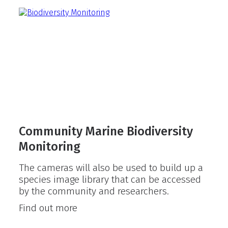
pilot
project
Community Marine Biodiversity
Monitoring
The cameras will also be used to build up a
species image library that can be accessed
by the community and researchers.
Community
Find out more
Marine