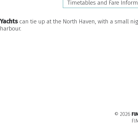
Timetables and Fare Inform
Yachts
can tie up at the North Haven, with a small nig
harbour.
© 2026
FI
FI