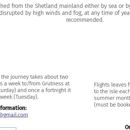
ached from the Shetland mainland either by sea or by 
disrupted by high winds and fog, at any time of yea
recommended.
 the journey takes about two
es a week to/from Grutness at
Flights leaves 
rday) and once a fortnight it
to the isle eac
r week (Tuesday).
summer months.
(must be booke
formation:
@gmail.com
Or