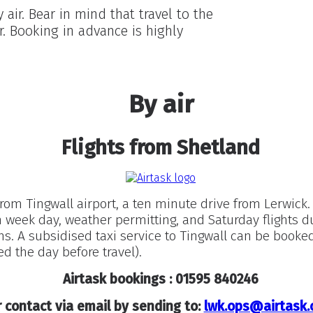
air. Bear in mind that travel to the
r. Booking in advance is highly
By air
Flights from Shetland
from Tingwall airport, a ten minute drive from Lerwick. 
h week day, weather permitting, and Saturday flights d
 A subsidised taxi service to Tingwall can be booked
d the day before travel).
Airtask bookings : 01595 840246
 contact via email by sending to:
lwk.ops@airtask