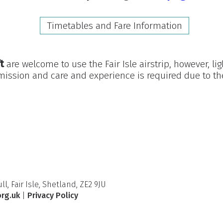
Timetables and Fare Information
t
are welcome to use the Fair Isle airstrip, however, lig
mission and care and experience is required due to the
l, Fair Isle, Shetland, ZE2 9JU
org.uk
|
Privacy Policy