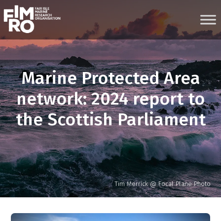
Skip
to
content
Marine Protected Area
network: 2024 report to
the Scottish Parliament
Tim Merrick @ Focal Plane Photo