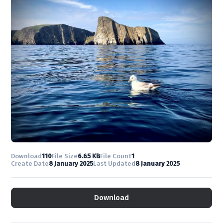
Download
110
File Size
6.65 KB
File Count
1
Create Date
8 January 2025
Last Updated
8 January 2025
Download