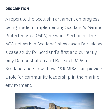
DESCRIPTION
A report to the Scottish Parliament on progress
being made in implementing Scotland's Marine
Protected Area (MPA) network. Section 4 “The
MPA network in Scotland” showcases Fair Isle as
a case study for Scotland’s first and currently
only Demonstration and Research MPA in
Scotland and shows how D&R MPAs can provide
a role for community leadership in the marine
environment.