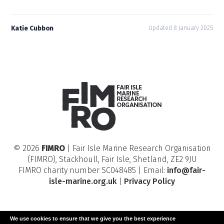
Katie Cubbon
Updated 8 January 2025
© 2026
FIMRO
| Fair Isle Marine Research Organisation
(FIMRO), Stackhoull, Fair Isle, Shetland, ZE2 9JU
FIMRO charity number SC048485 | Email:
info@fair-
isle-marine.org.uk
|
Privacy Policy
We use cookies to ensure that we give you the best experience