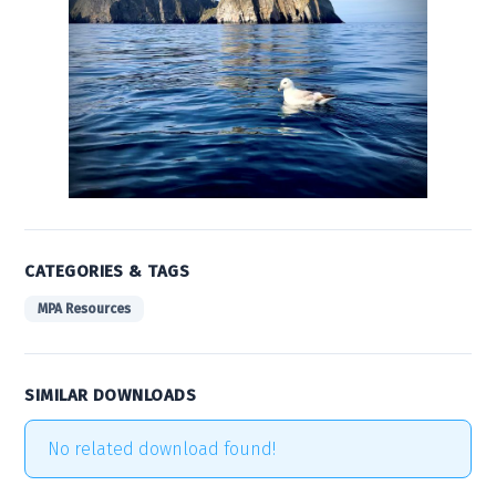
CATEGORIES & TAGS
MPA Resources
SIMILAR DOWNLOADS
No related download found!