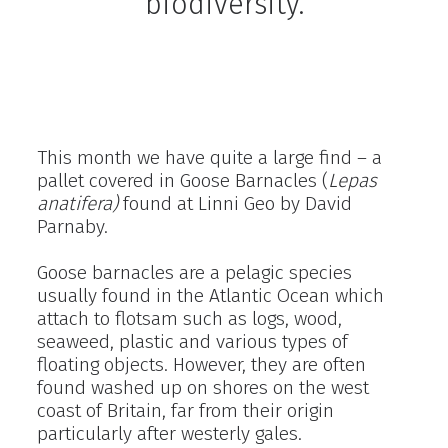
biodiversity.
This month we have quite a large find – a
pallet covered in Goose Barnacles (
Lepas
anatifera)
found at Linni Geo by David
Parnaby.
Goose barnacles are a pelagic species
usually found in the Atlantic Ocean which
attach to flotsam such as logs, wood,
seaweed, plastic and various types of
floating objects. However, they are often
found washed up on shores on the west
coast of Britain, far from their origin
particularly after westerly gales.