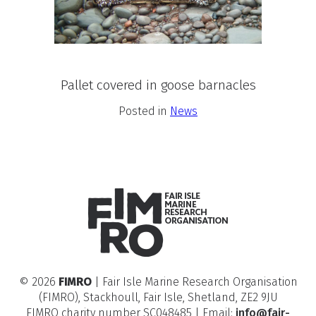
Pallet covered in goose barnacles
Posted in
News
© 2026
FIMRO
| Fair Isle Marine Research Organisation
(FIMRO), Stackhoull, Fair Isle, Shetland, ZE2 9JU
FIMRO charity number SC048485 | Email:
info@fair-