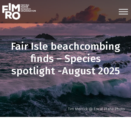
Skip
to
content
Fair Isle beachcombing
finds – Species
spotlight -August 2025
Tim Merrick @ Focal Plane Photo