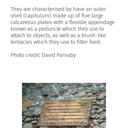
They are characterised by have an outer
shell (capitulum) made up of five large
calcareous plates with a flexible appendage
known as a peduncle which they use to
attach to objects, as well as a brush-like
tentacles which they use to filter feed.
Photo credit: David Parnaby