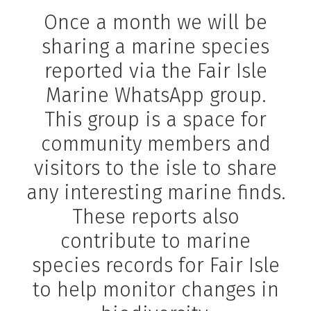
Once a month we will be
sharing a marine species
reported via the Fair Isle
Marine WhatsApp group.
This group is a space for
community members and
visitors to the isle to share
any interesting marine finds.
These reports also
contribute to marine
species records for Fair Isle
to help monitor changes in