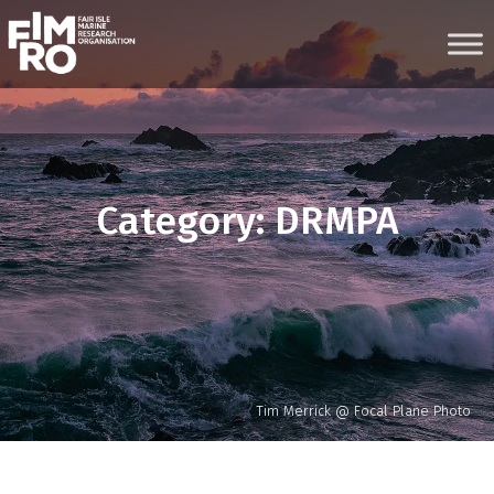
Skip
to
content
Category:
DRMPA
Tim Merrick @ Focal Plane Photo