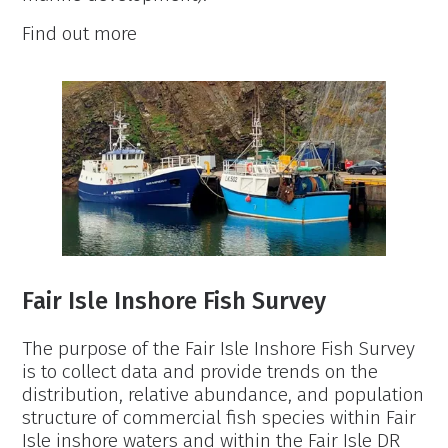
Fair
Find out more
Isle
Cetaceans:
Population
and
Distribution
Monitoring
Fair Isle Inshore Fish Survey
The purpose of the Fair Isle Inshore Fish Survey
is to collect data and provide trends on the
distribution, relative abundance, and population
structure of commercial fish species within Fair
Isle inshore waters and within the Fair Isle DR