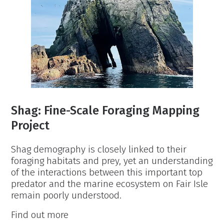
Shag: Fine-Scale Foraging Mapping
Project
Shag demography is closely linked to their
foraging habitats and prey, yet an understanding
of the interactions between this important top
predator and the marine ecosystem on Fair Isle
remain poorly understood.
Shag:
Find out more