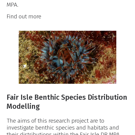
MPA.
Fair
Find out more
Isle
Inshore
Fish
Survey
Fair Isle Benthic Species Distribution
Modelling
The aims of this research project are to
investigate benthic species and habitats and
their distributions within the Fair Isle DR MPA