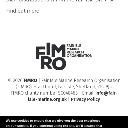
Fair
Find out more
Isle
Benthic
Species
Distribution
Modelling
© 2026
FIMRO
| Fair Isle Marine Research Organisation
(FIMRO), Stackhoull, Fair Isle, Shetland, ZE2 9JU
FIMRO charity number SC048485 | Email:
info@fair-
isle-marine.org.uk
|
Privacy Policy
We use cookies to ensure that we give you the best experience
on our website. If you continue using the site, we'll assume that