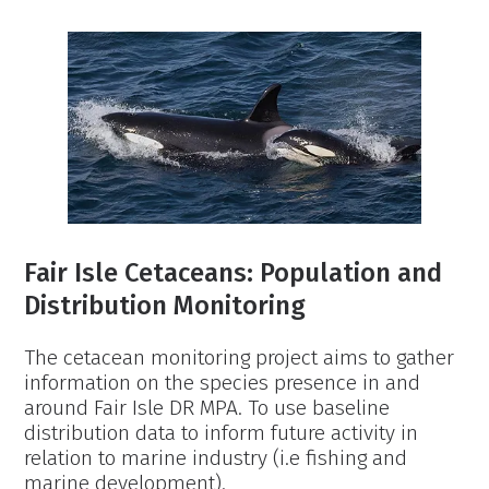
Fine-
Scale
Foraging
Mapping
Project
Fair Isle Cetaceans: Population and
Distribution Monitoring
The cetacean monitoring project aims to gather
information on the species presence in and
around Fair Isle DR MPA. To use baseline
distribution data to inform future activity in
relation to marine industry (i.e fishing and
marine development).